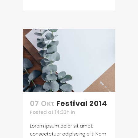
07 Οκτ
Festival 2014
Posted at 14:33h
in
Lorem ipsum dolor sit amet,
consectetuer adipiscing elit. Nam