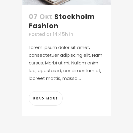
07 Οκτ
Stockholm
Fashion
Posted at 14:45h
in
Lorem ipsum dolor sit amet,
consectetuer adipiscing elit. Nam
cursus. Morbi ut mi. Nullam enim
leo, egestas id, condimentum at,
laoreet mattis, massa....
READ MORE