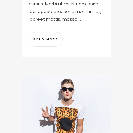
cursus. Morbi ut mi. Nullam enim
leo, egestas id, condimentum at,
laoreet mattis, massa....
READ MORE