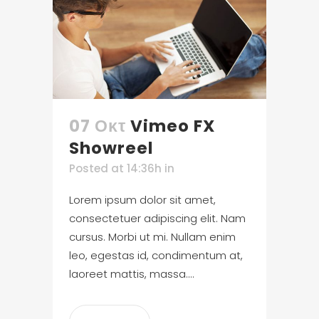
07 Οκτ
Vimeo FX
Showreel
Posted at 14:36h
in
Lorem ipsum dolor sit amet,
consectetuer adipiscing elit. Nam
cursus. Morbi ut mi. Nullam enim
leo, egestas id, condimentum at,
laoreet mattis, massa....