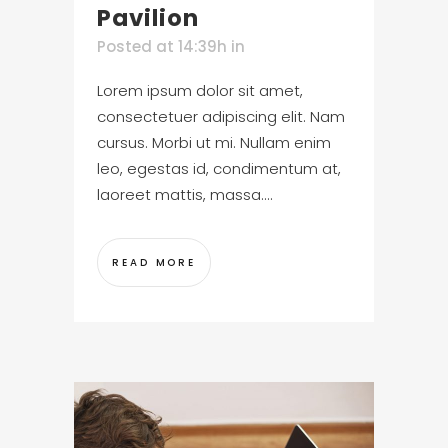
Pavilion
Posted at 14:39h
in
Lorem ipsum dolor sit amet,
consectetuer adipiscing elit. Nam
cursus. Morbi ut mi. Nullam enim
leo, egestas id, condimentum at,
laoreet mattis, massa....
READ MORE