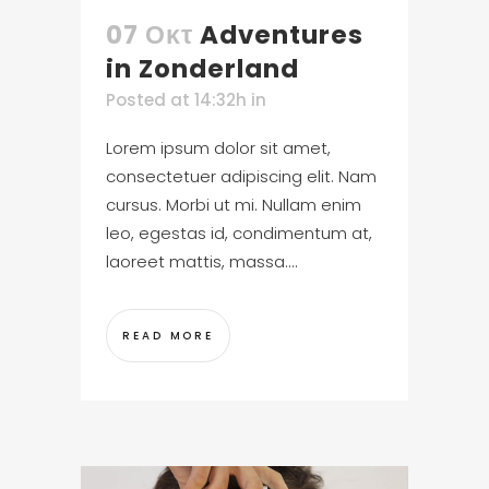
07 Οκτ
Adventures
in Zonderland
Posted at 14:32h
in
Lorem ipsum dolor sit amet,
consectetuer adipiscing elit. Nam
cursus. Morbi ut mi. Nullam enim
leo, egestas id, condimentum at,
laoreet mattis, massa....
READ MORE