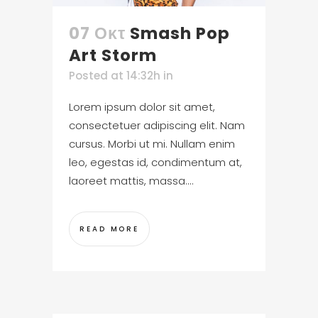
07 Οκτ
Smash Pop
Art Storm
Posted at 14:32h
in
Lorem ipsum dolor sit amet,
consectetuer adipiscing elit. Nam
cursus. Morbi ut mi. Nullam enim
leo, egestas id, condimentum at,
laoreet mattis, massa....
READ MORE