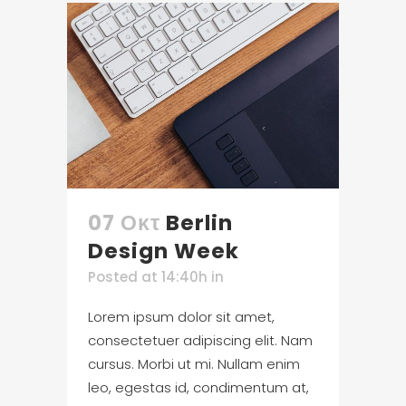
07 Οκτ
Berlin
Design Week
Posted at 14:40h
in
Lorem ipsum dolor sit amet,
consectetuer adipiscing elit. Nam
cursus. Morbi ut mi. Nullam enim
leo, egestas id, condimentum at,