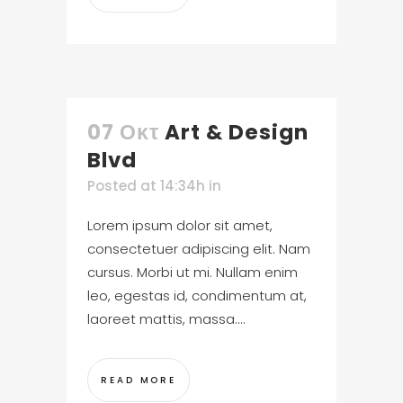
07 Οκτ
Art & Design
Blvd
Posted at 14:34h
in
Lorem ipsum dolor sit amet,
consectetuer adipiscing elit. Nam
cursus. Morbi ut mi. Nullam enim
leo, egestas id, condimentum at,
laoreet mattis, massa....
READ MORE