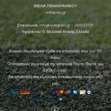
ΒΙΒΛΙΑ ΠΑΝΑΘΗΝΑΪΚΟΥ
vivliapao.gr
Όροι και προϋποθέσεις
Επικοινωνία:
info@vivliapao.gr
- 2106132737
Υψηλάντου 10, Μελίσσια Αττικής, Ελλάδα
Δωρεάν ταχυδρομικά έξοδα για αποστολές άνω των 100
ευρώ.
Οι αποστολές γίνονται με την υπηρεσία Πόρτα-Πόρτα των
ΕΛΤΑ Courier.
Για αποστολές στο εξωτερικό, επικοινωνήστε πρώτα μαζί
μας.