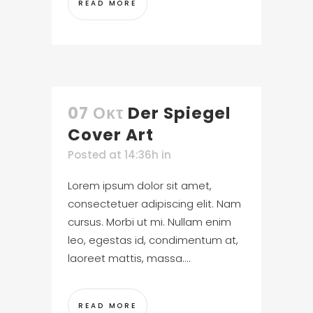
READ MORE
07 Οκτ
Der Spiegel
Cover Art
Posted at 14:36h
in
Lorem ipsum dolor sit amet,
consectetuer adipiscing elit. Nam
cursus. Morbi ut mi. Nullam enim
leo, egestas id, condimentum at,
laoreet mattis, massa....
READ MORE