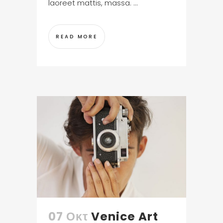
laoreet mattis, massa. ...
READ MORE
07 Οκτ
Venice Art