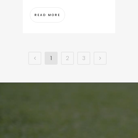
READ MORE
1
2
3