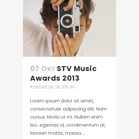
07 Οκτ
STV Music
Awards 2013
Posted at 14:31h
in
Lorem ipsum dolor sit amet,
consectetuer adipiscing elit. Nam
cursus. Morbi ut mi. Nullam enim
leo, egestas id, condimentum at,
laoreet mattis, massa....